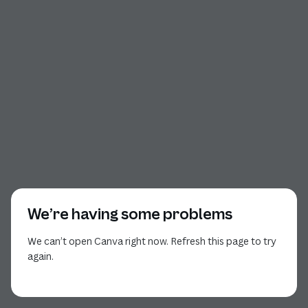
We’re having some problems
We can’t open Canva right now. Refresh this page to try
again.